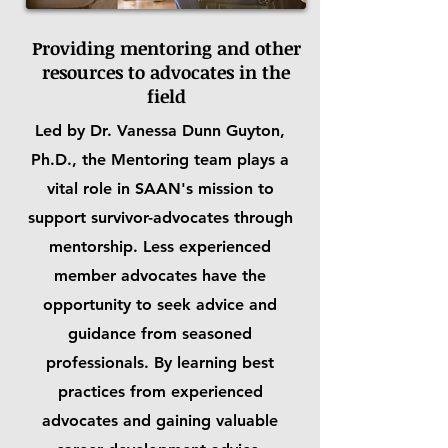
Providing mentoring and other
resources to advocates in the
field
Led by Dr. Vanessa Dunn Guyton,
Ph.D., the Mentoring team plays a
vital role in SAAN's mission to
support survivor-advocates through
mentorship. Less experienced
member advocates have the
opportunity to seek advice and
guidance from seasoned
professionals. By learning best
practices from experienced
advocates and gaining valuable