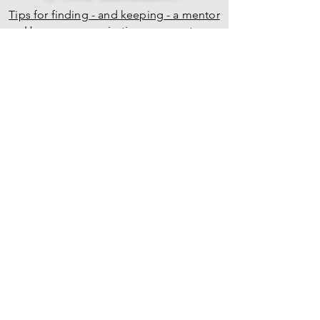
Tips for finding - and keeping - a mentor
How your organization can mentor
survivors
BACK TO TOP