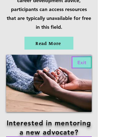
career development advice,
participants can access resources
that are typically unavailable for free
in this field.
Read More
Exit
Interested in mentoring
a new advocate?