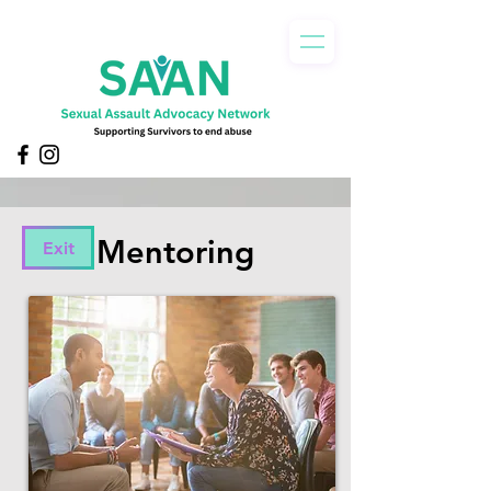
Mentoring
Exit