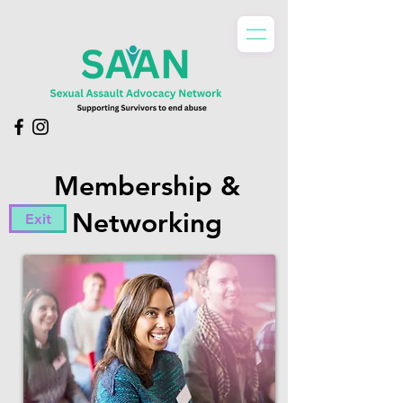
Membership &
Networking
Exit