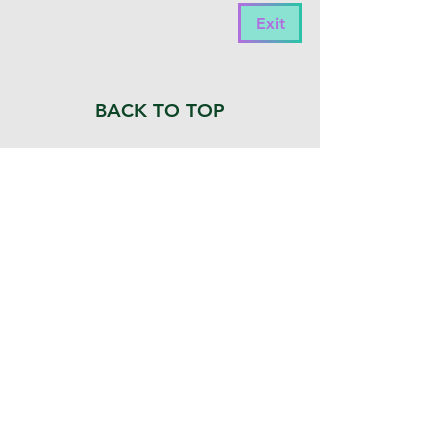
members to connect, collaborate, and 
Exit
engage in meaningful discussions. 

Join the conversation to network with 
peers, seek guidance on projects, share 
BACK TO TOP
insights, and stay informed on the latest 
developments in the field.

 Click our logo to visit our page and 
become a member.