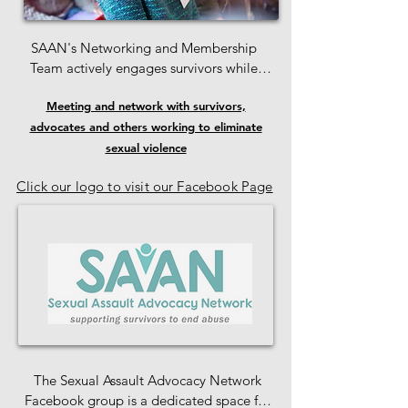
SAAN's Networking and Membership 
Team actively engages survivors while 
staying attuned to the ideas, preferences, 
Meeting and network with survivors,
and concerns of our members. 

advocates and others working to eliminate
We also connect individuals interested in 
sexual violence
volunteering with meaningful 
Click our logo to visit our Facebook Page
opportunities at SAAN.

 If you have suggestions on how to 
enhance member engagement, we 
encourage you to reach out to the 
Membership Team.
The Sexual Assault Advocacy Network 
Facebook group is a dedicated space for 